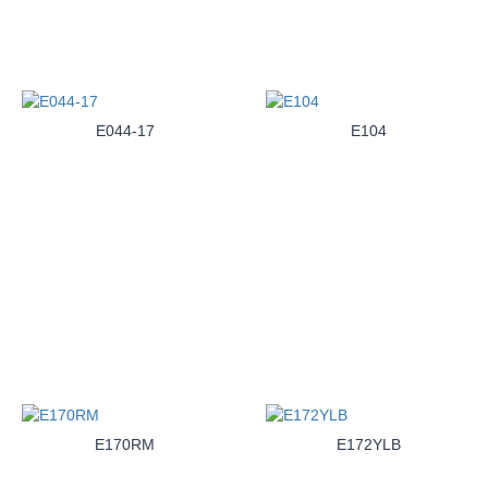
E044-17
E104
E170RM
E172YLB