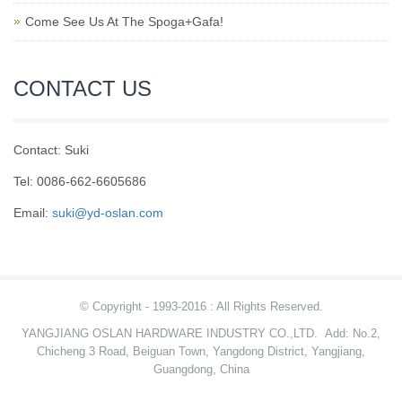
Come See Us At The Spoga+Gafa!
CONTACT US
Contact: Suki
Tel: 0086-662-6605686
Email:
suki@yd-oslan.com
© Copyright - 1993-2016 : All Rights Reserved.
YANGJIANG OSLAN HARDWARE INDUSTRY CO.,LTD.
Add: No.2,
Chicheng 3 Road, Beiguan Town, Yangdong District, Yangjiang,
Guangdong, China