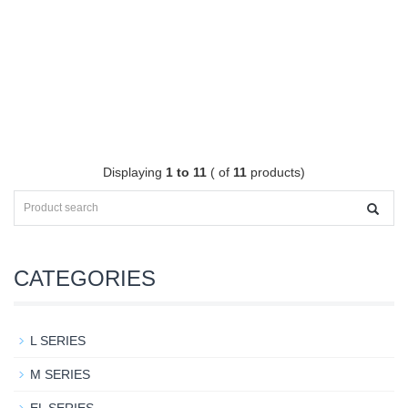
Displaying
1 to 11
( of
11
products)
CATEGORIES
L SERIES
M SERIES