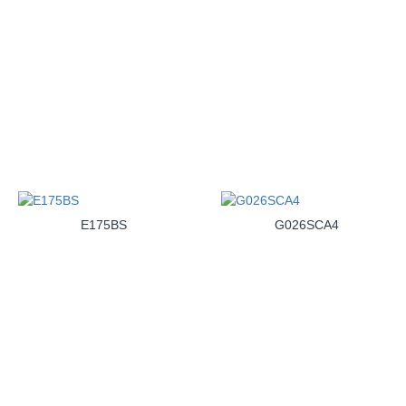
E175BS
G026SCA4