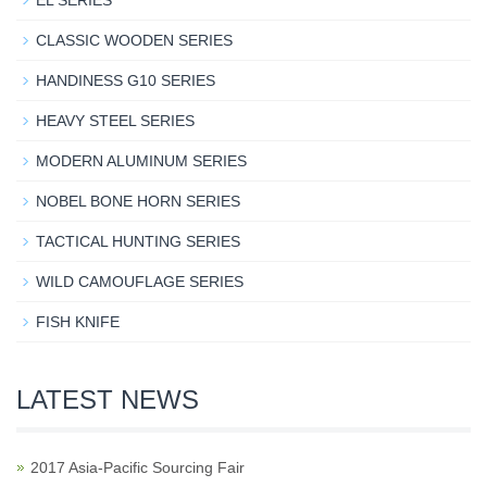
EL SERIES
CLASSIC WOODEN SERIES
HANDINESS G10 SERIES
HEAVY STEEL SERIES
MODERN ALUMINUM SERIES
NOBEL BONE HORN SERIES
TACTICAL HUNTING SERIES
WILD CAMOUFLAGE SERIES
FISH KNIFE
LATEST NEWS
2017 Asia-Pacific Sourcing Fair