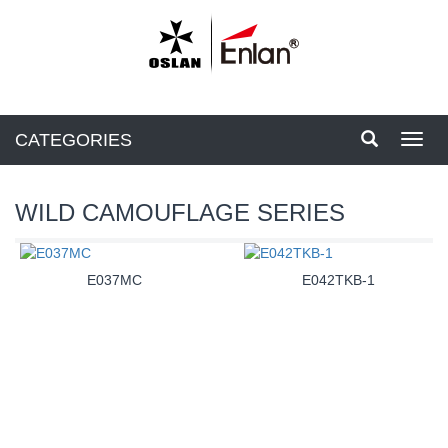
CATEGORIES
Toggl
navig
WILD CAMOUFLAGE SERIES
E037MC
E042TKB-1