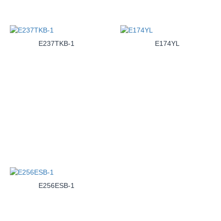
E237TKB-1
E174YL
E256ESB-1