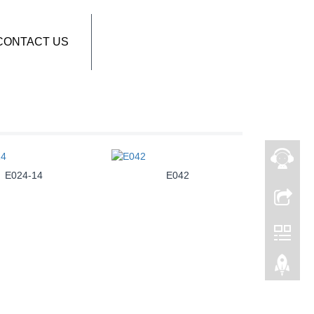
CONTACT US
E024-14
E042