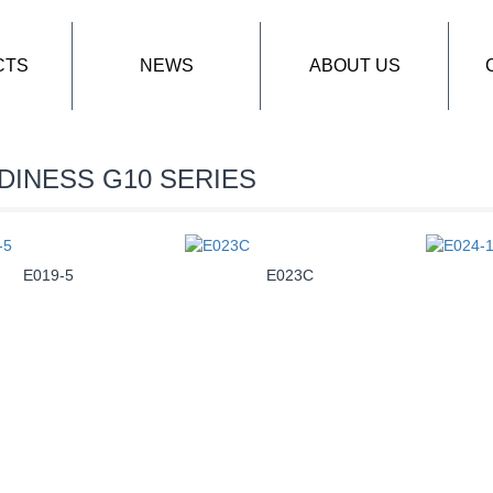
CTS
NEWS
ABOUT US
DINESS G10 SERIES
E019-5
E023C