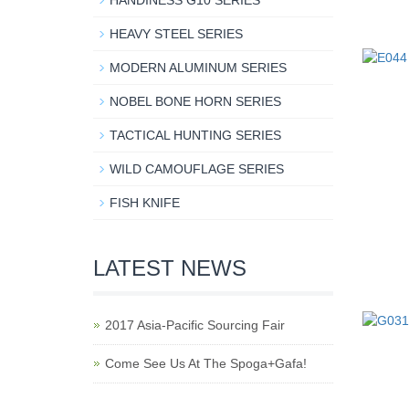
HANDINESS G10 SERIES
HEAVY STEEL SERIES
MODERN ALUMINUM SERIES
NOBEL BONE HORN SERIES
TACTICAL HUNTING SERIES
WILD CAMOUFLAGE SERIES
FISH KNIFE
LATEST NEWS
2017 Asia-Pacific Sourcing Fair
Come See Us At The Spoga+Gafa!