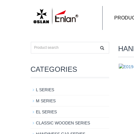
PRODU
HAN
CATEGORIES
L SERIES
M SERIES
EL SERIES
CLASSIC WOODEN SERIES