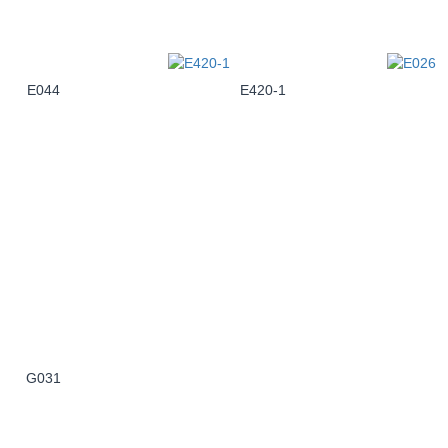
E044
E420-1
G031