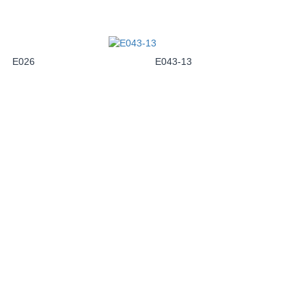
E026
E043-13