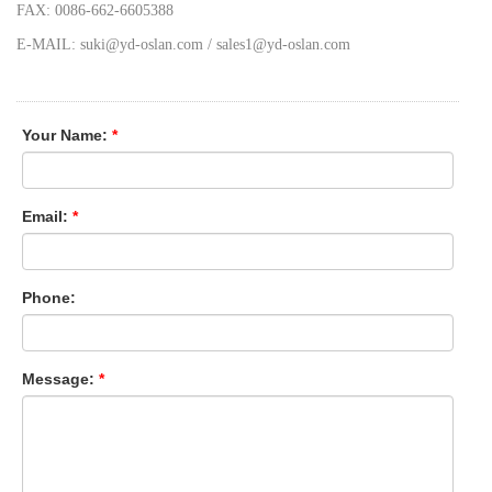
FAX: 0086-662-6605388
E-MAIL: suki@yd-oslan.com / sales1@yd-oslan.com
Your Name:
*
Email:
*
Phone:
Message:
*