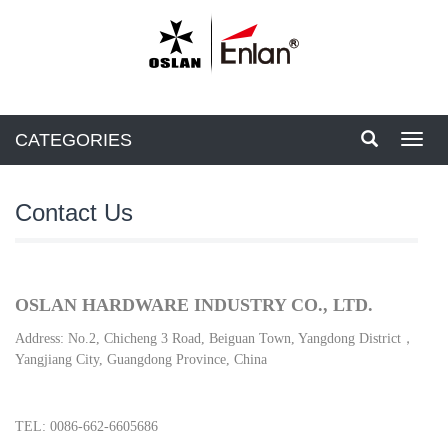
CATEGORIES
Toggl
navig
Contact Us
OSLAN HARDWARE INDUSTRY CO., LTD.
Address:
No.2, Chicheng 3 Road, Beiguan Town, Yangdong District，
Yangjiang City, Guangdong Province, China
TEL: 0086-662-6605686