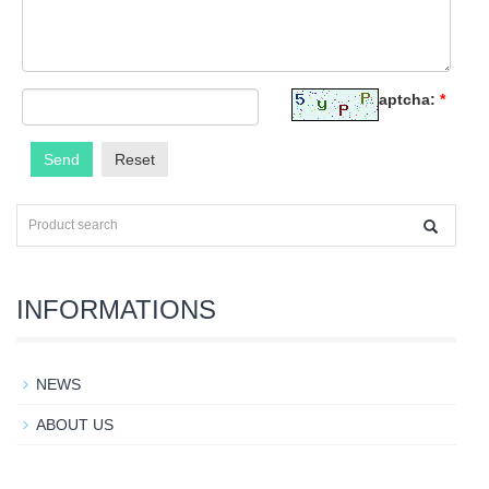
Captcha:
*
Send
Reset
INFORMATIONS
NEWS
ABOUT US