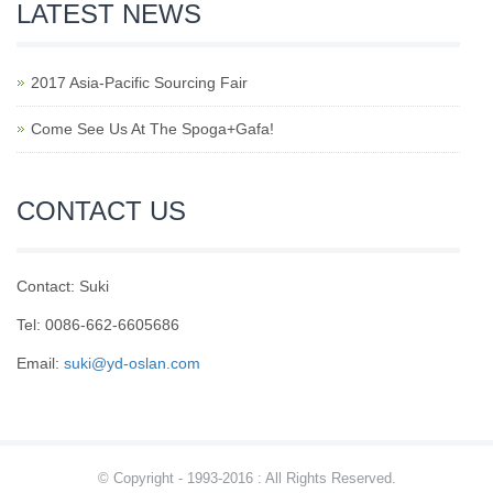
LATEST NEWS
2017 Asia-Pacific Sourcing Fair
Come See Us At The Spoga+Gafa!
CONTACT US
Contact: Suki
Tel: 0086-662-6605686
Email:
suki@yd-oslan.com
© Copyright - 1993-2016 : All Rights Reserved.