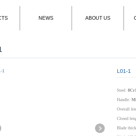
CTS
NEWS
ABOUT US
1
L01-1
Steel
:
8
Cr
Handle
:
M
Overall len
Closed len
Blade thic