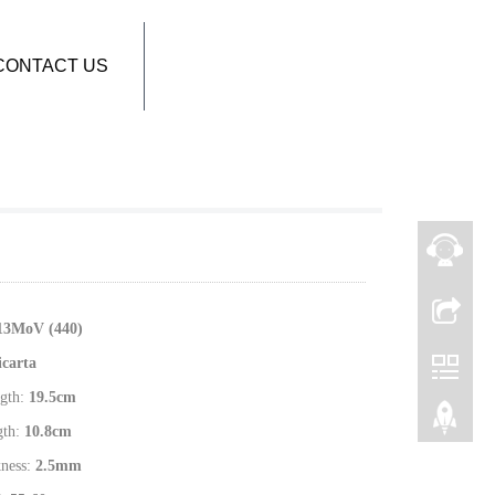
CONTACT US
1
3MoV (440)
icarta
gth:
19.5
cm
gth:
10.8
cm
kness:
2.5
mm