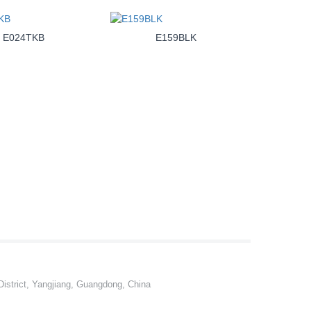
E024TKB
E159BLK
istrict, Yangjiang, Guangdong, China