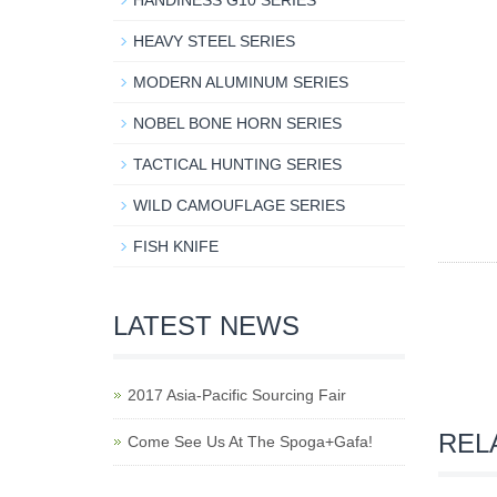
HANDINESS G10 SERIES
HEAVY STEEL SERIES
MODERN ALUMINUM SERIES
NOBEL BONE HORN SERIES
TACTICAL HUNTING SERIES
WILD CAMOUFLAGE SERIES
FISH KNIFE
LATEST NEWS
2017 Asia-Pacific Sourcing Fair
REL
Come See Us At The Spoga+Gafa!