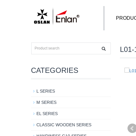
PRODU
L01-
CATEGORIES
L SERIES
M SERIES
EL SERIES
CLASSIC WOODEN SERIES