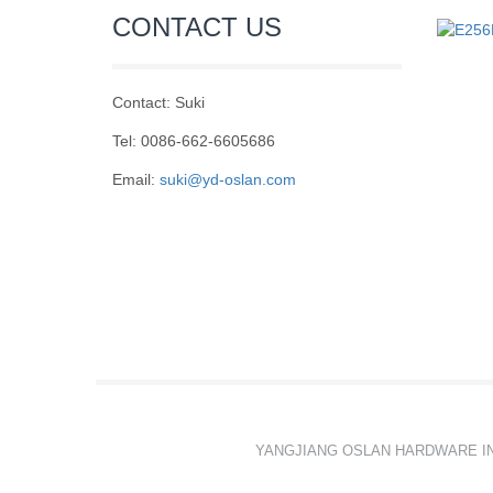
CONTACT US
Contact: Suki
Tel: 0086-662-6605686
Email:
suki@yd-oslan.com
YANGJIANG OSLAN HARDWARE I