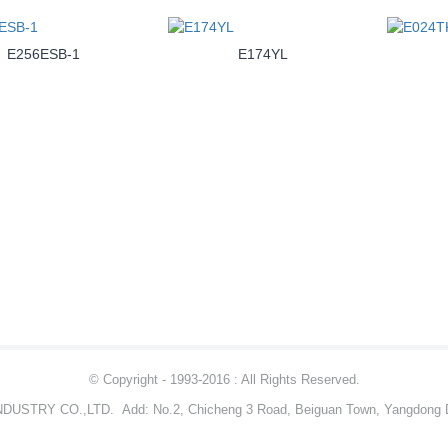
E256ESB-1
E174YL
© Copyright - 1993-2016 : All Rights Reserved.
NDUSTRY CO.,LTD.
Add: No.2, Chicheng 3 Road, Beiguan Town, Yangdong D