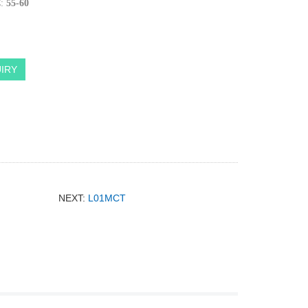
:
55-60
IRY
NEXT:
L01MCT