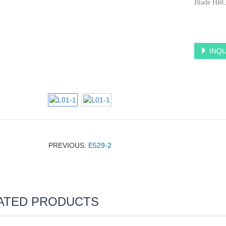
Blade HRC
INQU
PREVIOUS:
E529-2
ATED PRODUCTS