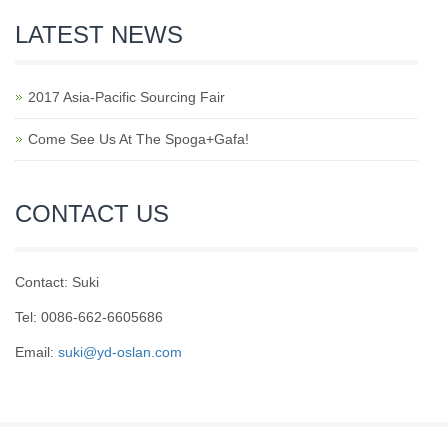
LATEST NEWS
2017 Asia-Pacific Sourcing Fair
Come See Us At The Spoga+Gafa!
CONTACT US
Contact: Suki
Tel: 0086-662-6605686
Email:
suki@yd-oslan.com