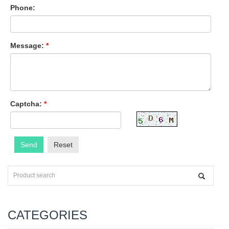
Phone:
Message:
*
Captcha:
*
Send
Reset
CATEGORIES