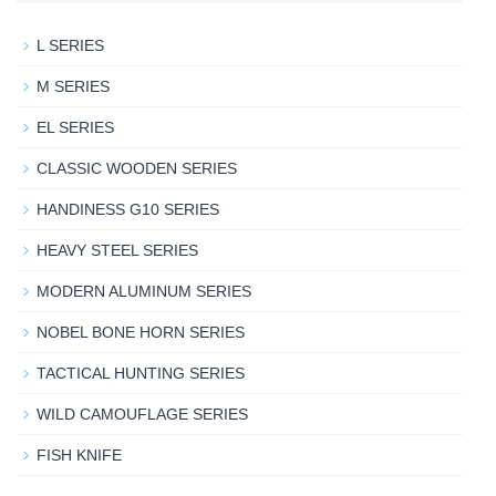
L SERIES
M SERIES
EL SERIES
CLASSIC WOODEN SERIES
HANDINESS G10 SERIES
HEAVY STEEL SERIES
MODERN ALUMINUM SERIES
NOBEL BONE HORN SERIES
TACTICAL HUNTING SERIES
WILD CAMOUFLAGE SERIES
FISH KNIFE