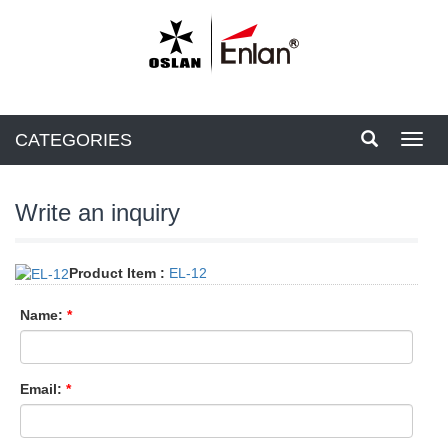
CATEGORIES
Toggl
navig
Write an inquiry
Product Item :
EL-12
Name:
*
Email:
*