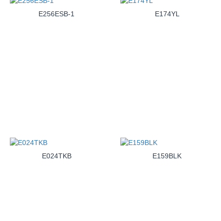
E256ESB-1
E174YL
E024TKB
E159BLK