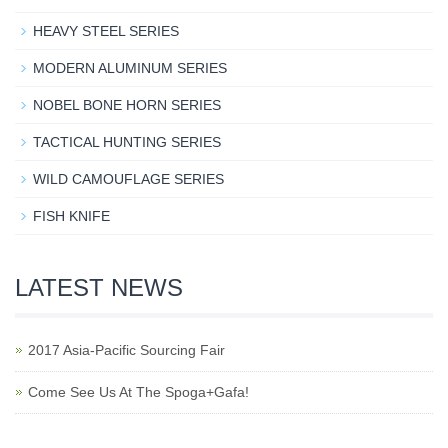
HEAVY STEEL SERIES
MODERN ALUMINUM SERIES
NOBEL BONE HORN SERIES
TACTICAL HUNTING SERIES
WILD CAMOUFLAGE SERIES
FISH KNIFE
LATEST NEWS
2017 Asia-Pacific Sourcing Fair
Come See Us At The Spoga+Gafa!