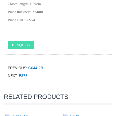
Closed length:
10.9
cm
Blade thickness:
2.5
mm
Blade HRC:
52-54
INQUIRY
PREVIOUS:
G044-2B
NEXT:
E375
RELATED PRODUCTS