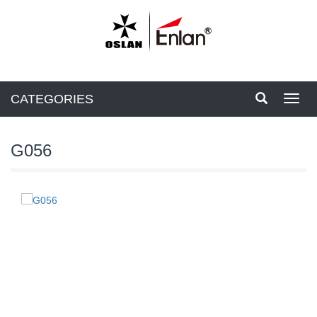
CATEGORIES
Toggl
navig
G056