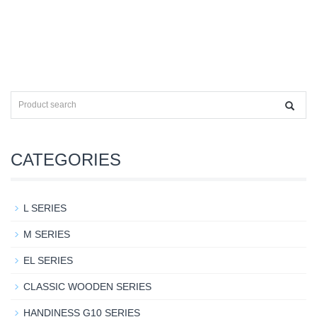
CATEGORIES
L SERIES
M SERIES
EL SERIES
CLASSIC WOODEN SERIES
HANDINESS G10 SERIES