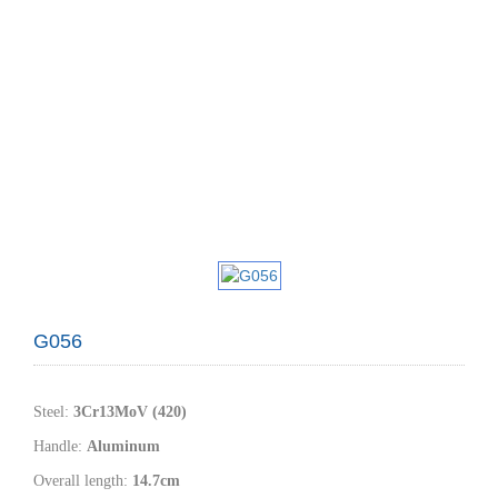
G056
Steel
:
3
Cr1
3MoV (420)
Handle
:
Aluminum
Overall length:
14.7
cm