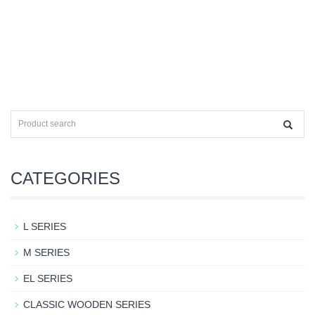
CATEGORIES
L SERIES
M SERIES
EL SERIES
CLASSIC WOODEN SERIES