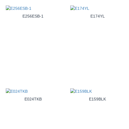
E256ESB-1
E174YL
E024TKB
E159BLK