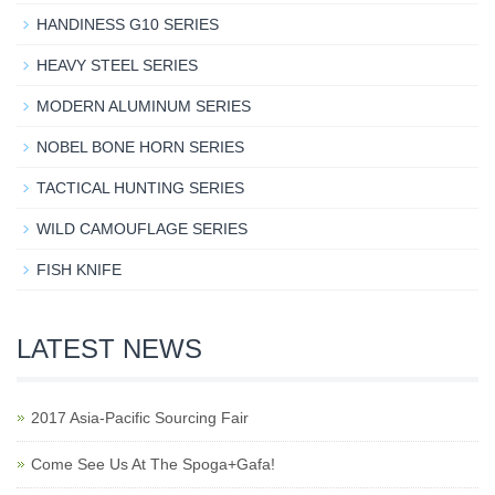
HANDINESS G10 SERIES
HEAVY STEEL SERIES
MODERN ALUMINUM SERIES
NOBEL BONE HORN SERIES
TACTICAL HUNTING SERIES
WILD CAMOUFLAGE SERIES
FISH KNIFE
LATEST NEWS
2017 Asia-Pacific Sourcing Fair
Come See Us At The Spoga+Gafa!