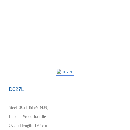
D027L
Steel
:
3Cr13MoV (420)
Handle
:
W
ood handle
Overall length:
19.4
cm