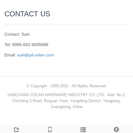
CONTACT US
Contact: Suki
Tel: 0086-662-6605686
Email:
suki@yd-oslan.com
© Copyright - 1993-2016 : All Rights Reserved.
YANGJIANG OSLAN HARDWARE INDUSTRY CO.,LTD.
Add: No.2,
Chicheng 3 Road, Beiguan Town, Yangdong District, Yangjiang,
Guangdong, China