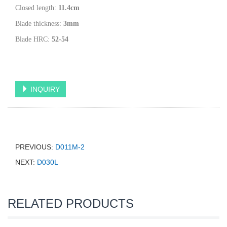
Closed length:
11.4
cm
Blade thickness:
3
mm
Blade HRC:
52-54
INQUIRY
PREVIOUS:
D011M-2
NEXT:
D030L
RELATED PRODUCTS